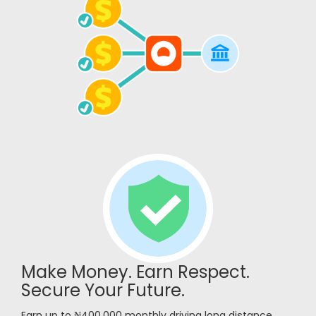
Make Money. Earn Respect.
Secure Your Future.
Earn up to ₦400,000 monthly driving long distance