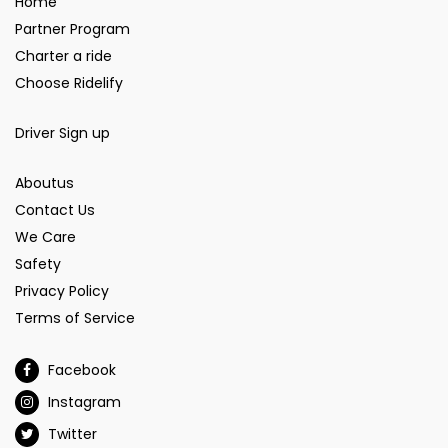
Home
Partner Program
Charter a ride
Choose Ridelify
Driver Sign up
Aboutus
Contact Us
We Care
Safety
Privacy Policy
Terms of Service
Facebook
Instagram
Twitter