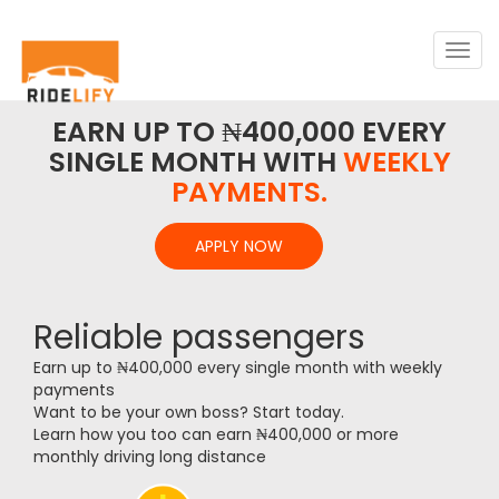
Togg
navig
EARN UP TO ₦400,000 EVERY
SINGLE MONTH WITH
WEEKLY
PAYMENTS.
APPLY NOW
Reliable passengers
Earn up to ₦400,000 every single month with weekly
payments
Want to be your own boss? Start today.
Learn how you too can earn ₦400,000 or more
monthly driving long distance