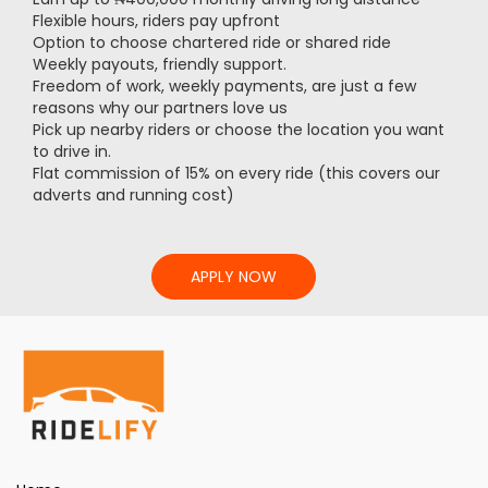
Flexible hours, riders pay upfront
Option to choose chartered ride or shared ride
Weekly payouts, friendly support.
Freedom of work, weekly payments, are just a few
reasons why our partners love us
Pick up nearby riders or choose the location you want
to drive in.
Flat commission of 15% on every ride (this covers our
adverts and running cost)
APPLY NOW